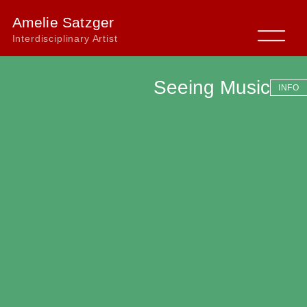
Amelie Satzger
Interdisciplinary Artist
Seeing Music
INFO