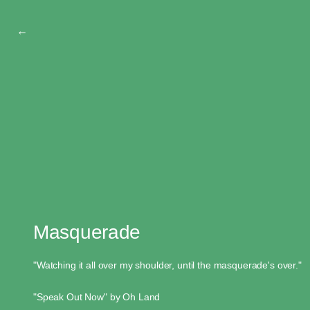
←
Masquerade
"Watching it all over my shoulder, until the masquerade's over."
"Speak Out Now" by Oh Land