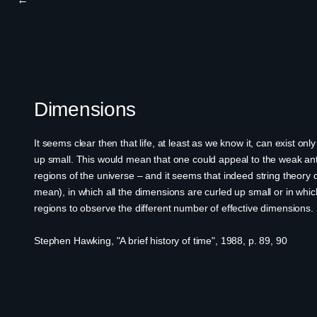
Dimensions
It seems clear then that life, at least as we know it, can exist 
up small. This would mean that one could appeal to the weak anth
regions of the universe – and it seems that indeed string theory
mean), in which all the dimensions are curled up small or in whic
regions to observe the different number of effective dimensions.
Stephen Hawking, "A brief history of time", 1988, p. 89, 90