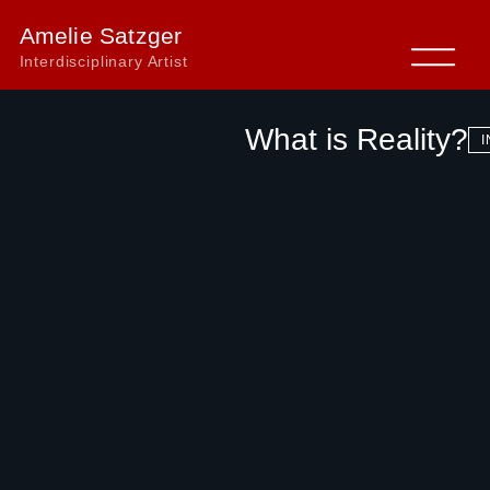
Amelie Satzger
Interdisciplinary Artist
What is Reality?
I
←